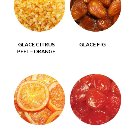
GLACE CITRUS
GLACE FIG
PEEL – ORANGE