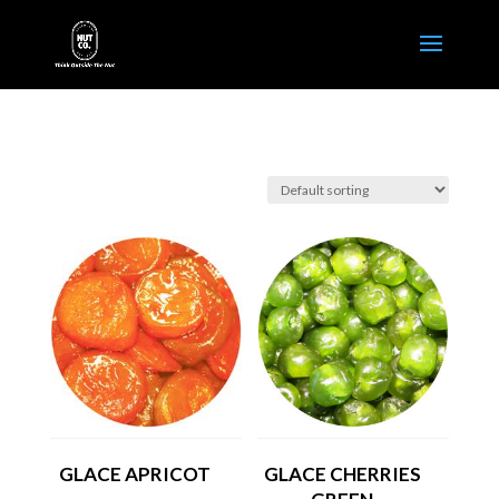
GLACE APRICOT
GLACE CHERRIES