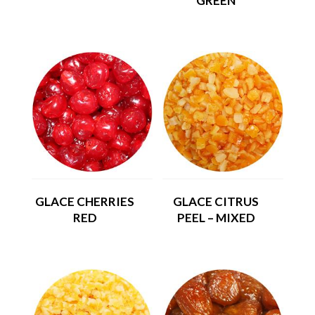
GREEN
GLACE CHERRIES
GLACE CITRUS
RED
PEEL – MIXED