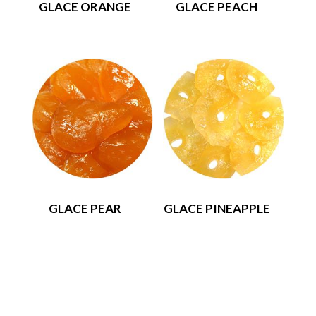
GLACE ORANGE
GLACE PEACH
GLACE PEAR
GLACE PINEAPPLE