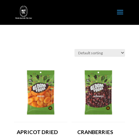
APRICOT DRIED
CRANBERRIES