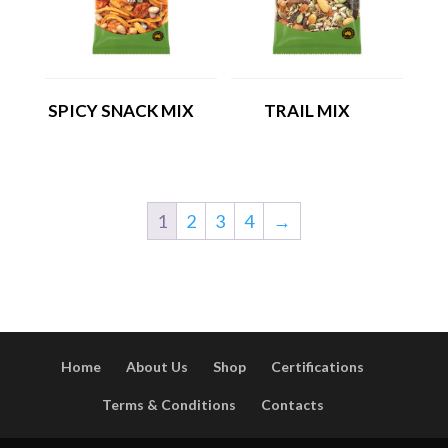
SPICY SNACK MIX
TRAIL MIX
1
2
3
4
→
Home
About Us
Shop
Certifications
Terms & Conditions
Contacts