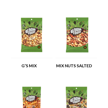
G’S MIX
MIX NUTS SALTED