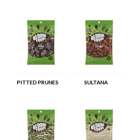
PITTED PRUNES
SULTANA