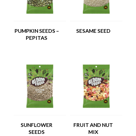
PUMPKIN SEEDS –
SESAME SEED
PEPITAS
SUNFLOWER
FRUIT AND NUT
SEEDS
MIX