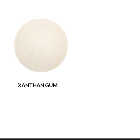
XANTHAN GUM