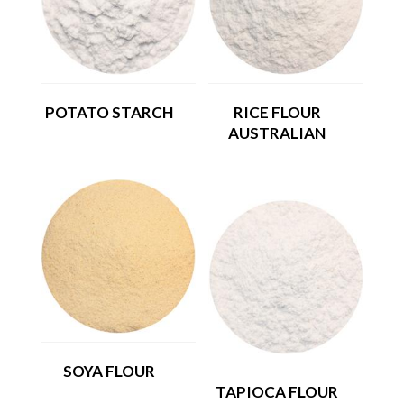
POTATO STARCH
RICE FLOUR
AUSTRALIAN
SOYA FLOUR
TAPIOCA FLOUR