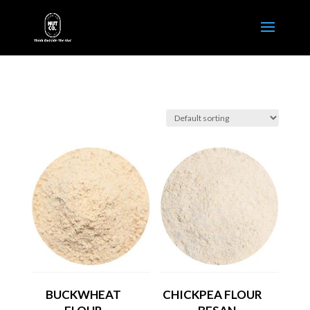
BUCKWHEAT
CHICKPEA FLOUR