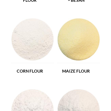
FLOUR
– BESAN
CORN FLOUR
MAIZE FLOUR