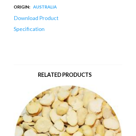
ORIGIN:
AUSTRALIA
Download Product
Specification
RELATED PRODUCTS