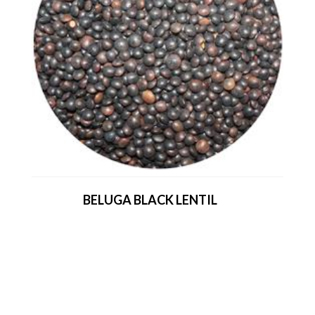
BELUGA BLACK LENTIL