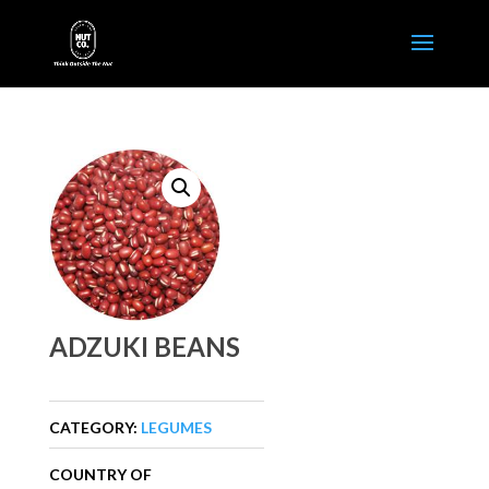
ADZUKI BEANS
CATEGORY:
LEGUMES
COUNTRY OF