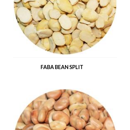
FABA BEAN SPLIT