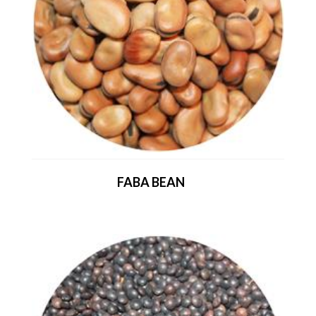
FABA BEAN