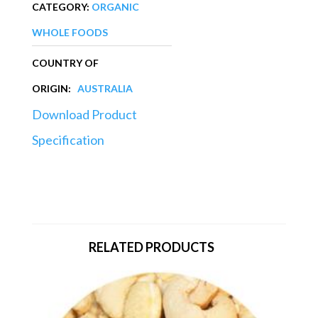
CATEGORY:
ORGANIC
WHOLE FOODS
COUNTRY OF
ORIGIN:
AUSTRALIA
Download Product
Specification
RELATED PRODUCTS