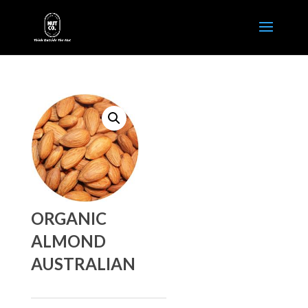
ORGANIC
ALMOND
AUSTRALIAN