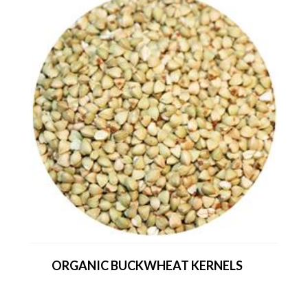
ORGANIC BUCKWHEAT KERNELS