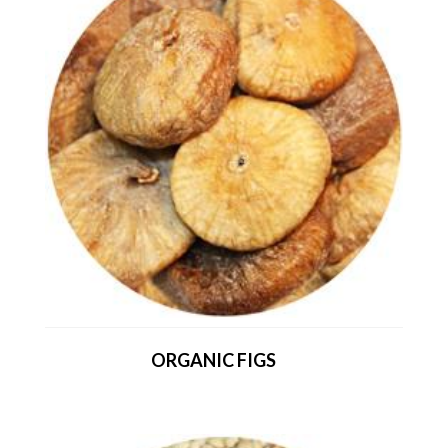
ORGANIC FIGS