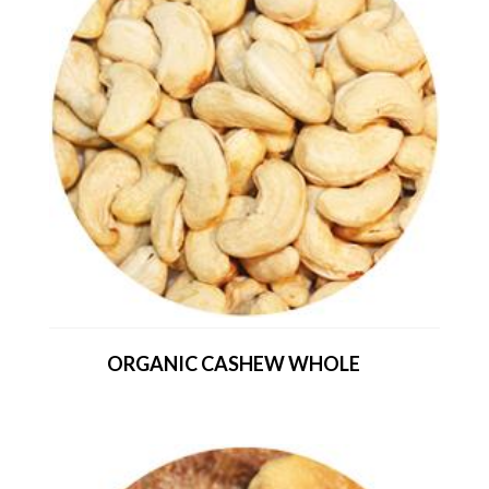
ORGANIC CASHEW WHOLE