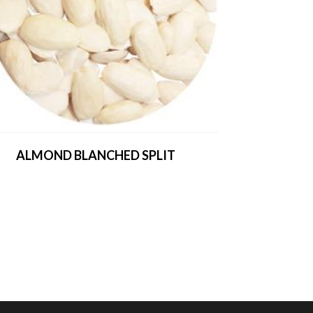
ALMOND BLANCHED SPLIT