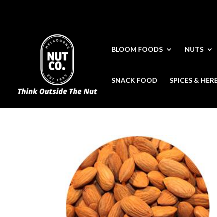
BLOOM FOODS
NUTS
SNACK FOOD
SPICES & HER