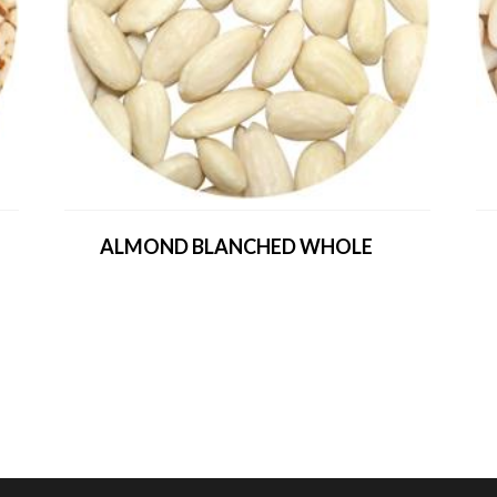
ALMOND BLANCHED WHOLE