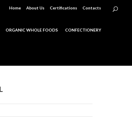
Home
About Us
Certifications
Contacts
ORGANIC WHOLE FOODS
CONFECTIONERY
L