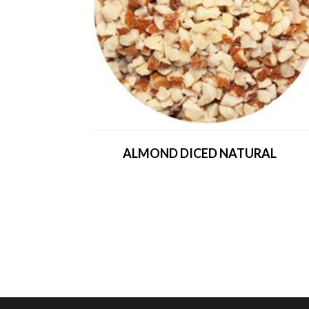
ALMOND DICED NATURAL