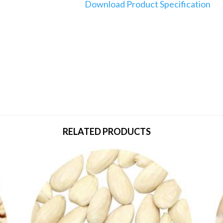
Download Product Specification
RELATED PRODUCTS