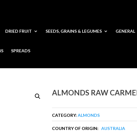
DRIED FRUIT
SEEDS, GRAINS & LEGUMES
GENERAL
BS
SPREADS
ALMONDS RAW CARME
CATEGORY:
ALMONDS
COUNTRY OF ORIGIN:
AUSTRALIA