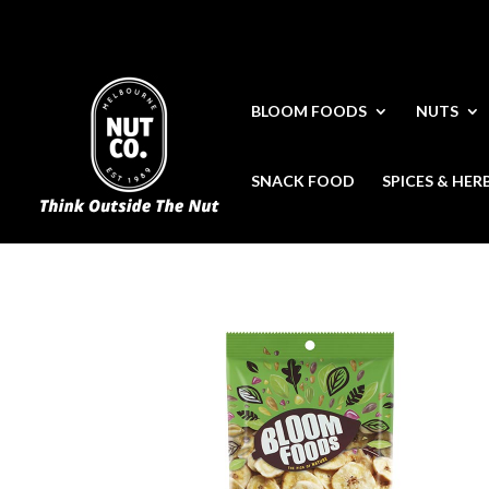
BLOOM FOODS
NUTS
SNACK FOOD
SPICES & HER