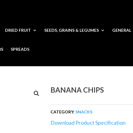
DRIED FRUIT
SEEDS, GRAINS & LEGUMES
GENERAL
BS
SPREADS
BANANA CHIPS
CATEGORY:
SNACKS
Download Product Specification