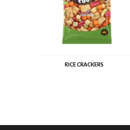
RICE CRACKERS