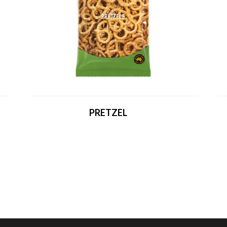
PRETZEL