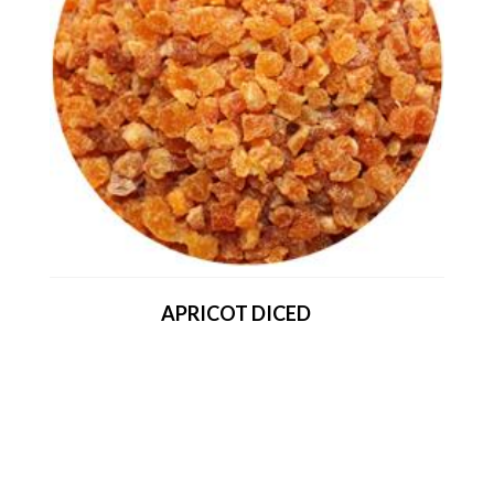
APRICOT DICED