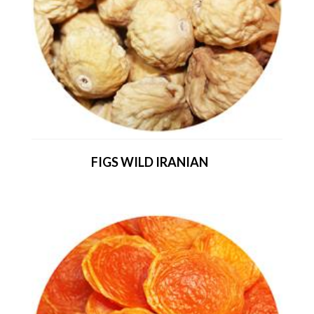
FIGS WILD IRANIAN