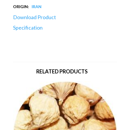
ORIGIN:
IRAN
Download Product
Specification
RELATED PRODUCTS