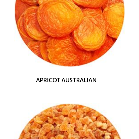
APRICOT AUSTRALIAN