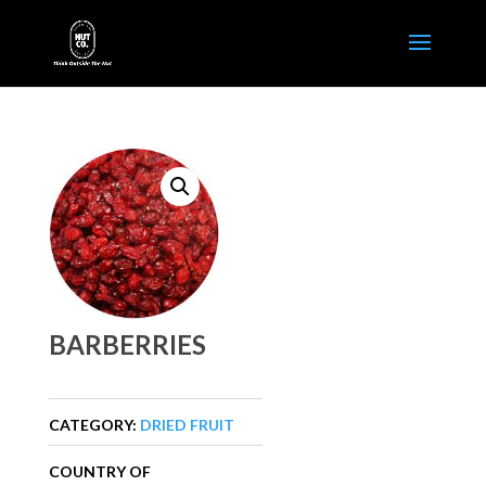
BARBERRIES
CATEGORY:
DRIED FRUIT
COUNTRY OF