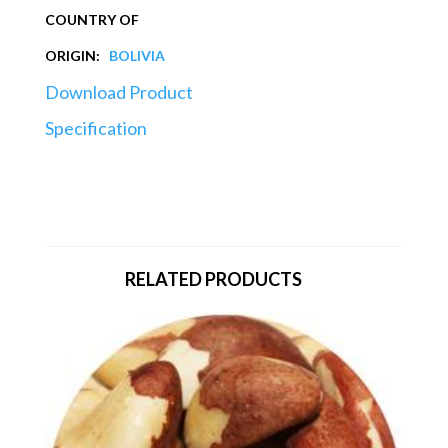
COUNTRY OF
ORIGIN:
BOLIVIA
Download Product
Specification
RELATED PRODUCTS