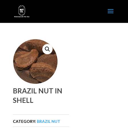
BRAZIL NUT IN
SHELL
CATEGORY:
BRAZIL NUT