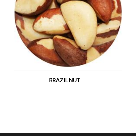
BRAZIL NUT