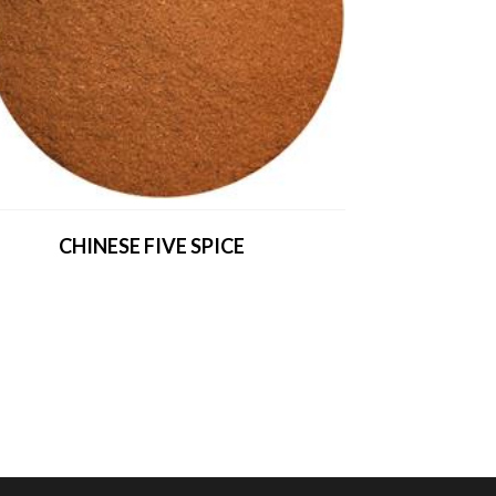
CHINESE FIVE SPICE