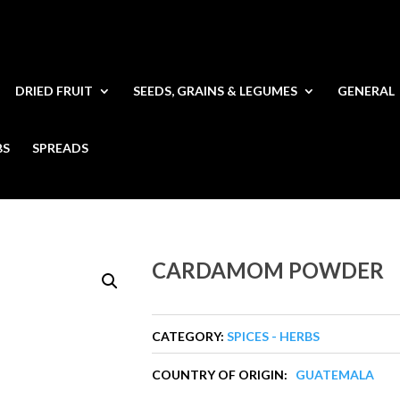
DRIED FRUIT
SEEDS, GRAINS & LEGUMES
GENERAL
BS
SPREADS
CARDAMOM POWDER
CATEGORY:
SPICES - HERBS
COUNTRY OF ORIGIN:
GUATEMALA