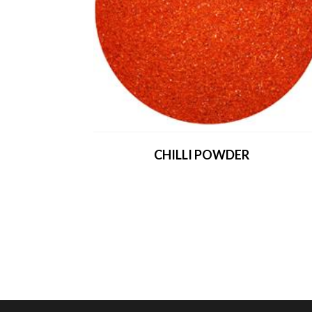
CHILLI POWDER