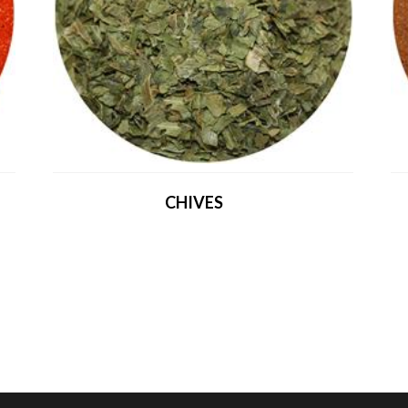
CHIVES