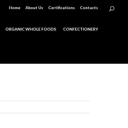
Home
About Us
Certifications
Contacts
ORGANIC WHOLE FOODS
CONFECTIONERY