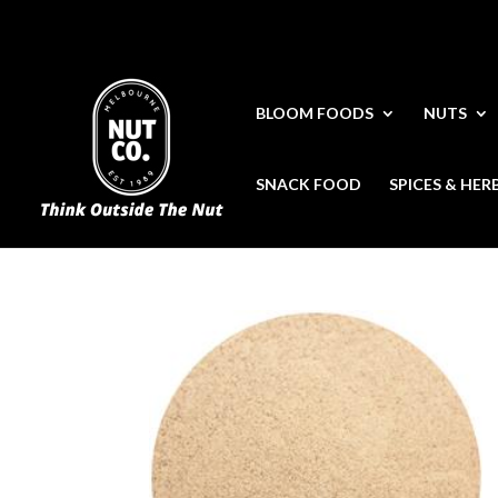
BLOOM FOODS
NUTS
SNACK FOOD
SPICES & HER