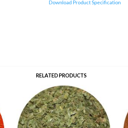
Download Product Specification
RELATED PRODUCTS