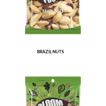
BRAZIL NUTS