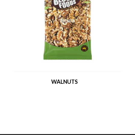
WALNUTS