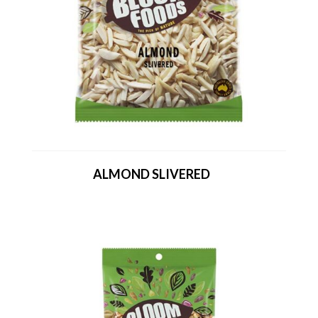
ALMOND SLIVERED