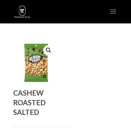
CASHEW
ROASTED
SALTED