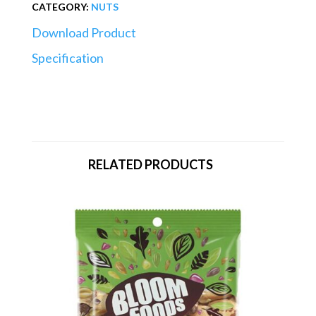
CATEGORY:
NUTS
Download Product
Specification
RELATED PRODUCTS