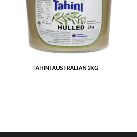
TAHINI AUSTRALIAN 2KG