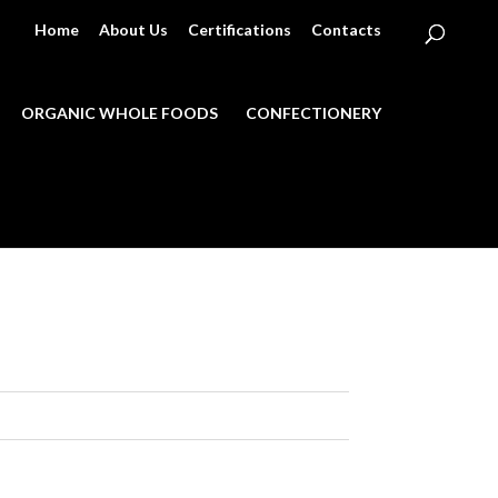
Home
About Us
Certifications
Contacts
ORGANIC WHOLE FOODS
CONFECTIONERY