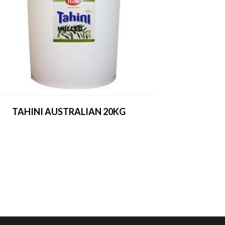
TAHINI AUSTRALIAN 20KG