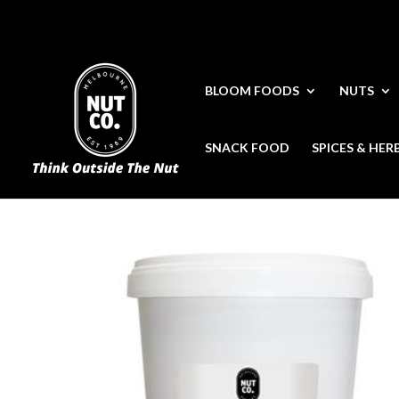
BLOOM FOODS
NUTS
SNACK FOOD
SPICES & HER