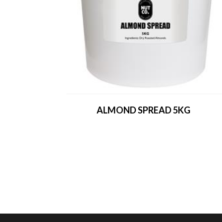
ALMOND SPREAD 5KG