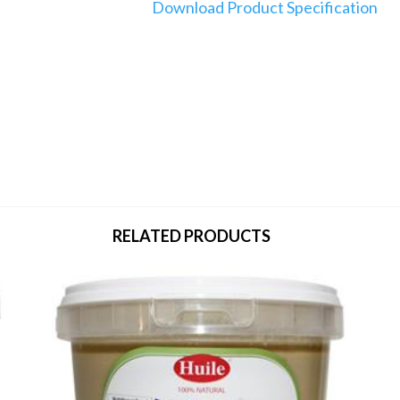
Download Product Specification
RELATED PRODUCTS