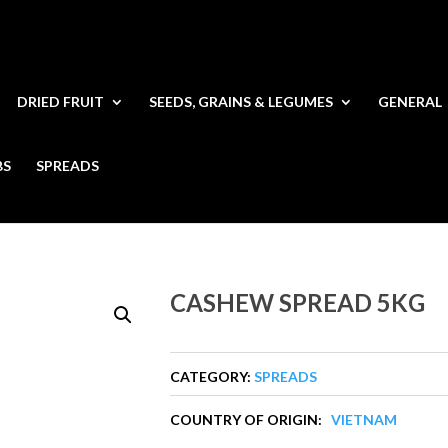
DRIED FRUIT
SEEDS, GRAINS & LEGUMES
GENERAL
BS
SPREADS
CASHEW SPREAD 5KG
CATEGORY:
SPREADS
COUNTRY OF ORIGIN:
VIETNAM