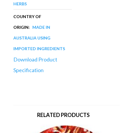
HERBS
COUNTRY OF
ORIGIN:
MADE IN
AUSTRALIA USING
IMPORTED INGREDIENTS
Download Product
Specification
RELATED PRODUCTS