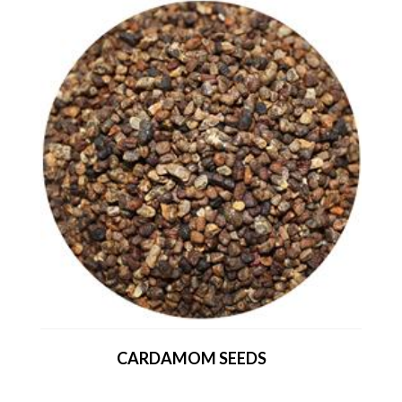
CARDAMOM SEEDS