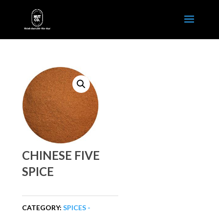
CHINESE FIVE
SPICE
CATEGORY:
SPICES -