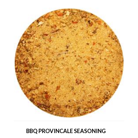
BBQ PROVINCALE SEASONING