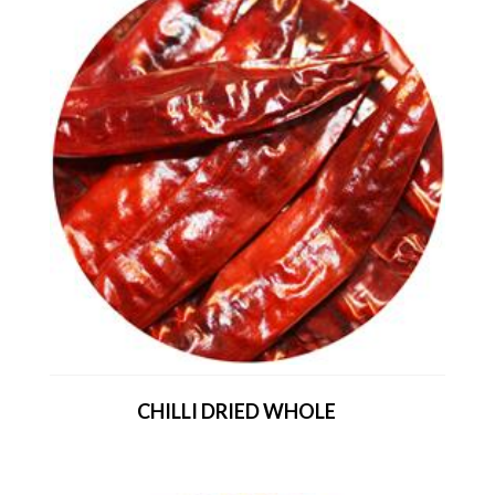
CHILLI DRIED WHOLE