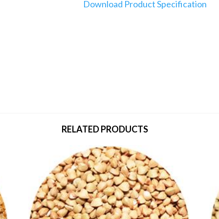
Download Product Specification
RELATED PRODUCTS