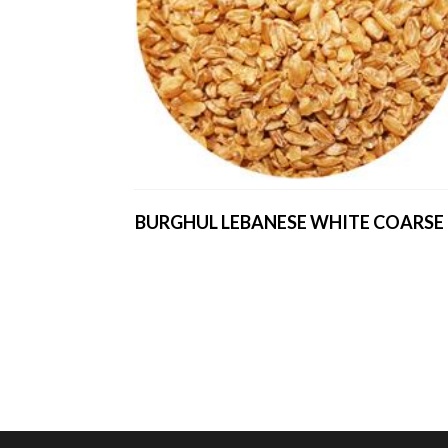
BURGHUL LEBANESE WHITE COARSE