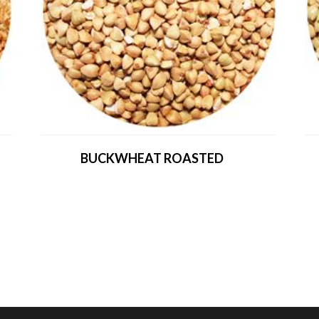
BUCKWHEAT ROASTED