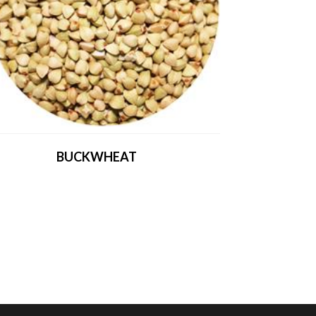
BUCKWHEAT