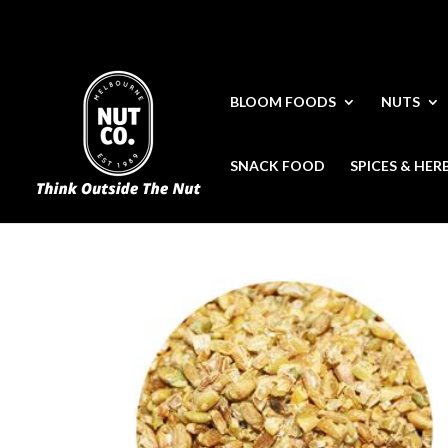
BLOOM FOODS
NUTS
SNACK FOOD
SPICES & HER