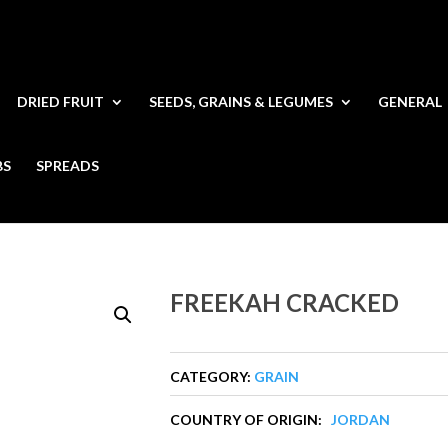
DRIED FRUIT
SEEDS, GRAINS & LEGUMES
GENERAL
BS
SPREADS
FREEKAH CRACKED
CATEGORY:
GRAIN
COUNTRY OF ORIGIN:
JORDAN