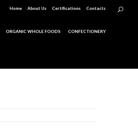
Home
About Us
Certifications
Contacts
ORGANIC WHOLE FOODS
CONFECTIONERY