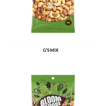
G’S MIX