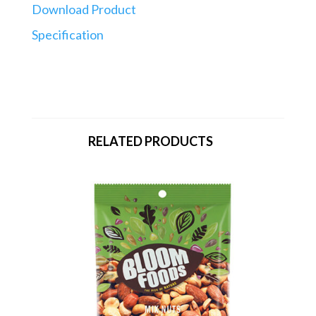
Download Product
Specification
RELATED PRODUCTS