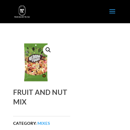
FRUIT AND NUT
MIX
CATEGORY:
MIXES