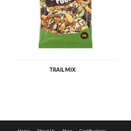
TRAIL MIX
Home
About Us
Shop
Certifications