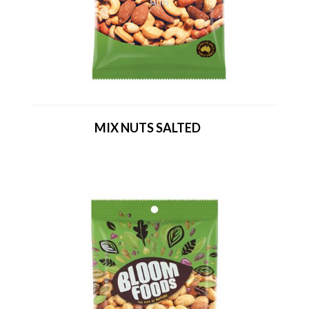
MIX NUTS SALTED