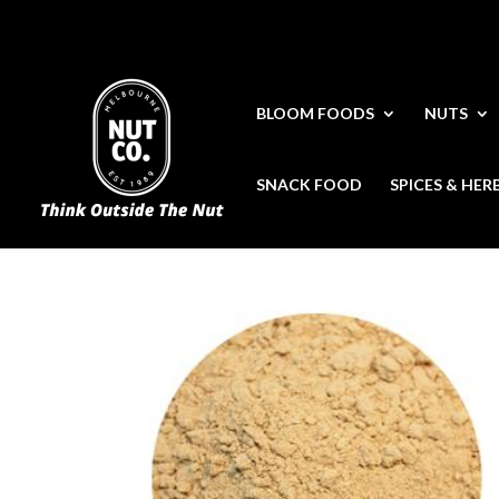
BLOOM FOODS
NUTS
SNACK FOOD
SPICES & HER