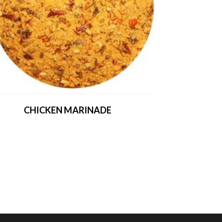
CHICKEN MARINADE