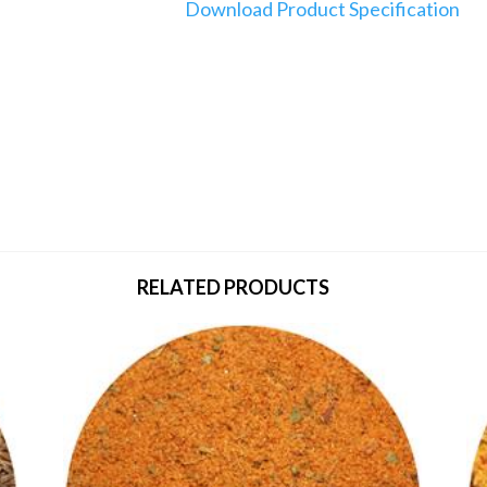
Download Product Specification
RELATED PRODUCTS