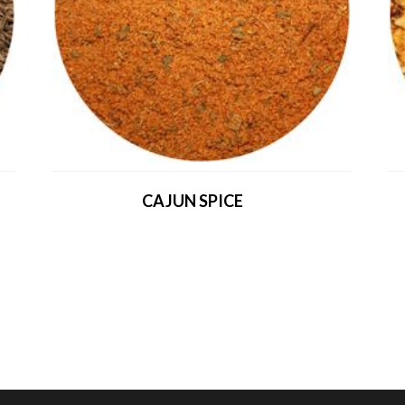
CAJUN SPICE