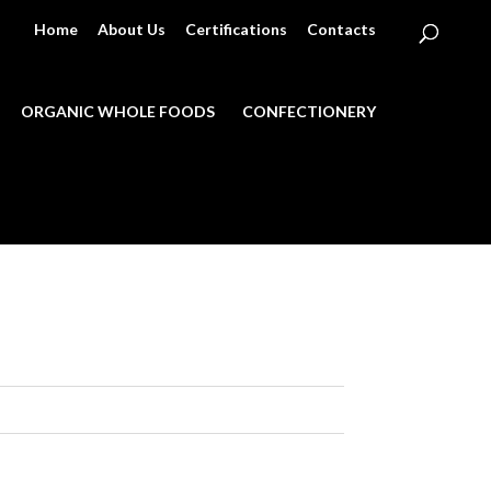
Home
About Us
Certifications
Contacts
ORGANIC WHOLE FOODS
CONFECTIONERY