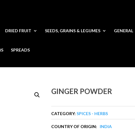
DRIED FRUIT
SEEDS, GRAINS & LEGUMES
GENERAL
BS
SPREADS
GINGER POWDER
CATEGORY:
SPICES - HERBS
COUNTRY OF ORIGIN:
INDIA