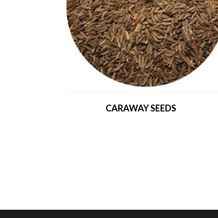
CARAWAY SEEDS