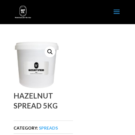
HAZELNUT
SPREAD 5KG
CATEGORY:
SPREADS