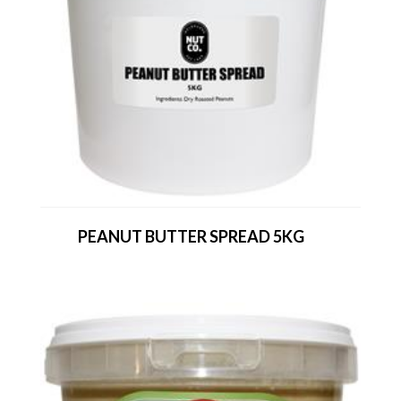
PEANUT BUTTER SPREAD 5KG