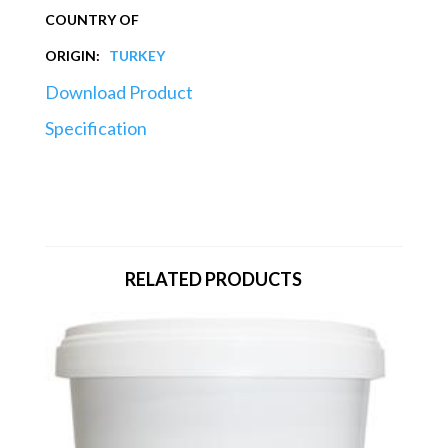
COUNTRY OF
ORIGIN:
TURKEY
Download Product
Specification
RELATED PRODUCTS