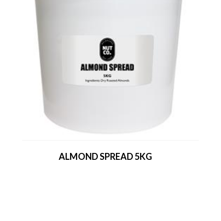
ALMOND SPREAD 5KG