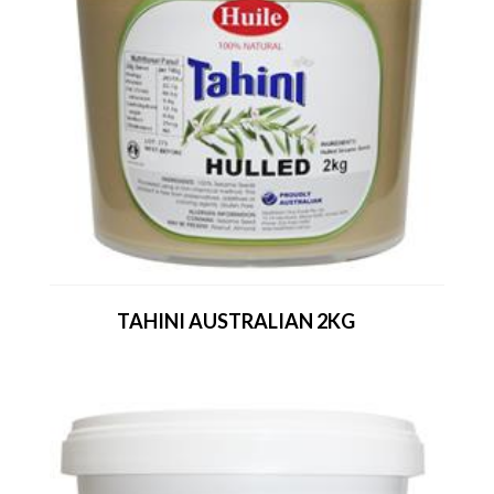
TAHINI AUSTRALIAN 2KG