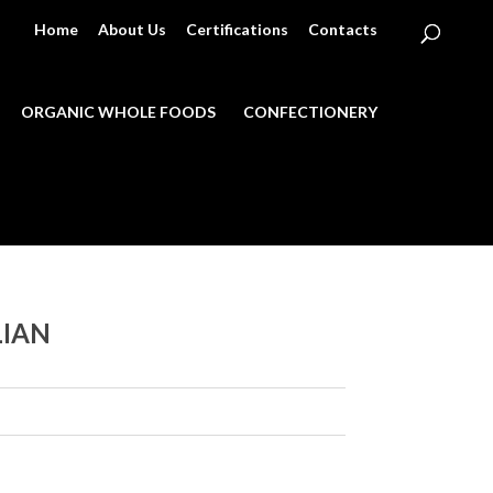
Home
About Us
Certifications
Contacts
ORGANIC WHOLE FOODS
CONFECTIONERY
LIAN