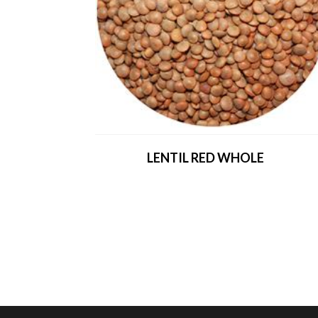
LENTIL RED WHOLE