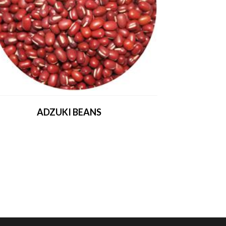
ADZUKI BEANS