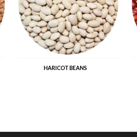
HARICOT BEANS