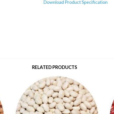
Download Product Specification
RELATED PRODUCTS