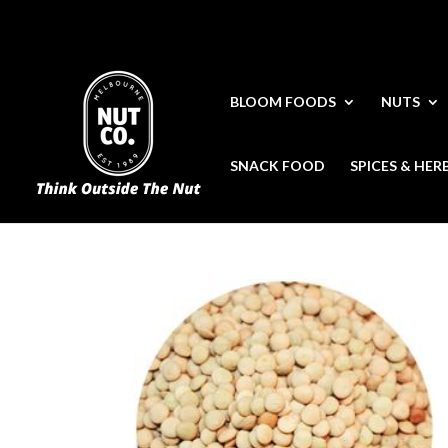
BLOOM FOODS
NUTS
SNACK FOOD
SPICES & HER