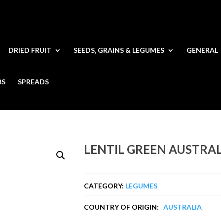
DRIED FRUIT
SEEDS, GRAINS & LEGUMES
GENERAL
BS
SPREADS
LENTIL GREEN AUSTRA
CATEGORY:
LEGUMES
COUNTRY OF ORIGIN:
AUSTRALIA