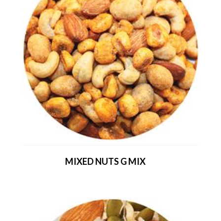
MIXED NUTS G MIX