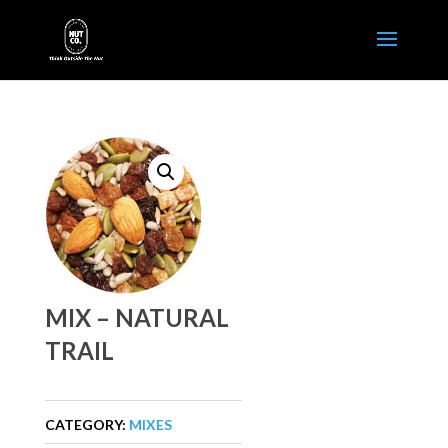
MIX – NATURAL
TRAIL
CATEGORY:
MIXES