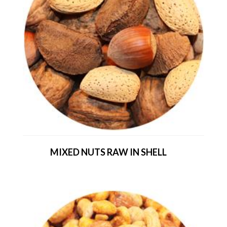
MIXED NUTS RAW IN SHELL