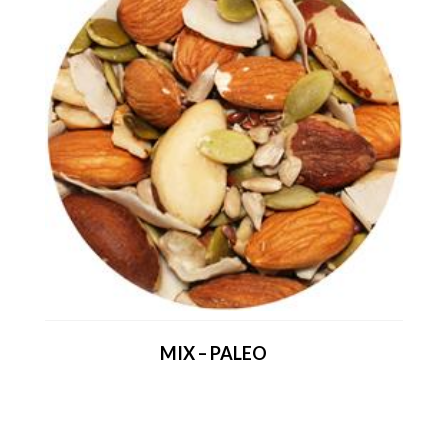
MIX – PALEO