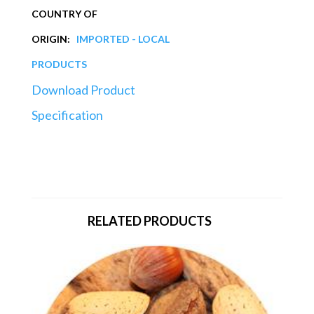
COUNTRY OF
ORIGIN:
IMPORTED - LOCAL
PRODUCTS
Download Product
Specification
RELATED PRODUCTS