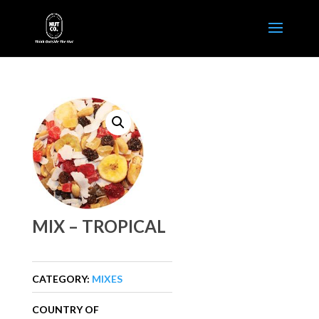
MIX – TROPICAL
CATEGORY:
MIXES
COUNTRY OF