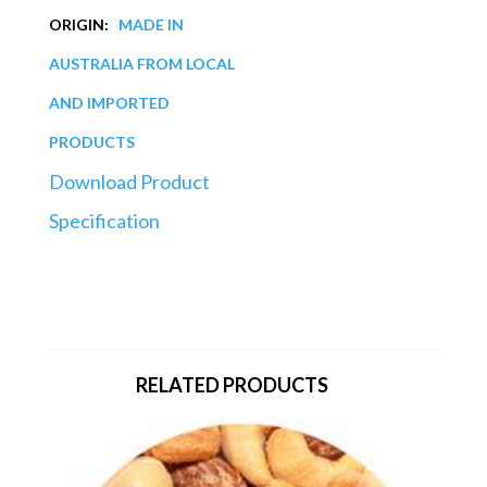
ORIGIN:
MADE IN
AUSTRALIA FROM LOCAL
AND IMPORTED
PRODUCTS
Download Product
Specification
RELATED PRODUCTS