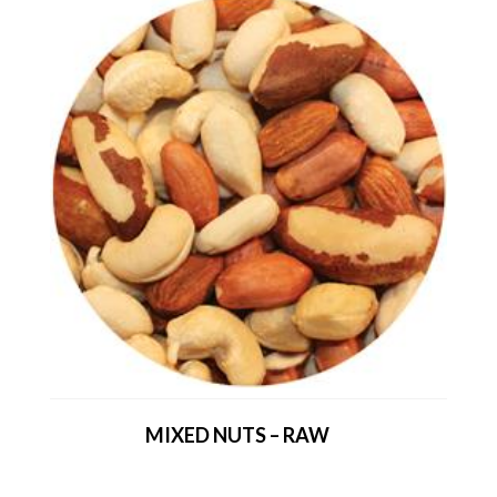
MIXED NUTS – RAW