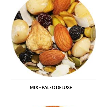
MIX – PALEO DELUXE