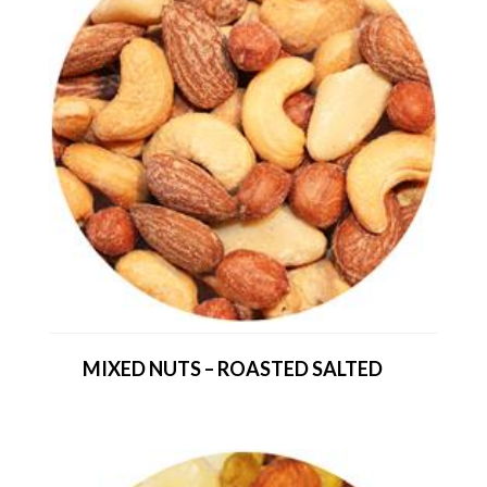
MIXED NUTS – ROASTED SALTED