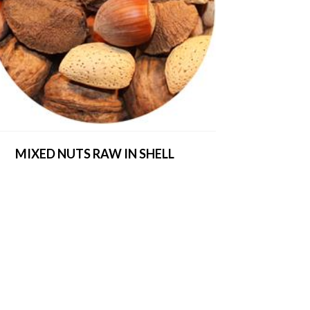
MIXED NUTS RAW IN SHELL