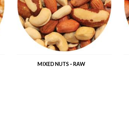
MIXED NUTS – RAW