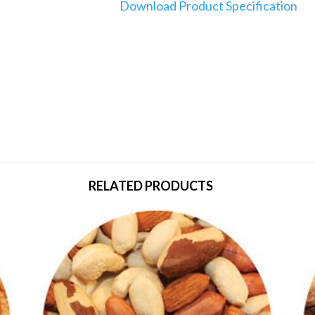
Download Product Specification
RELATED PRODUCTS