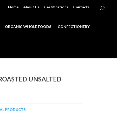
Home
About Us
Certifications
Contacts
ORGANIC WHOLE FOODS
CONFECTIONERY
 ROASTED UNSALTED
CAL PRODUCTS