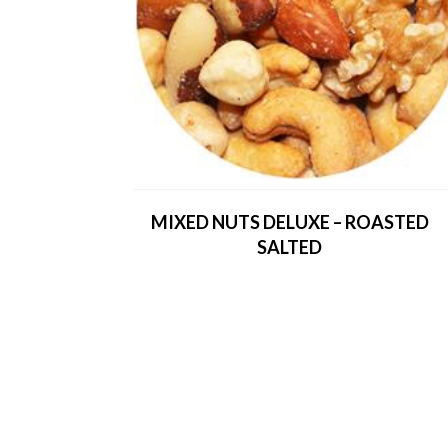
MIXED NUTS DELUXE – ROASTED
SALTED