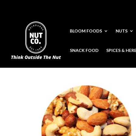
BLOOM FOODS
NUTS
SNACK FOOD
SPICES & HER