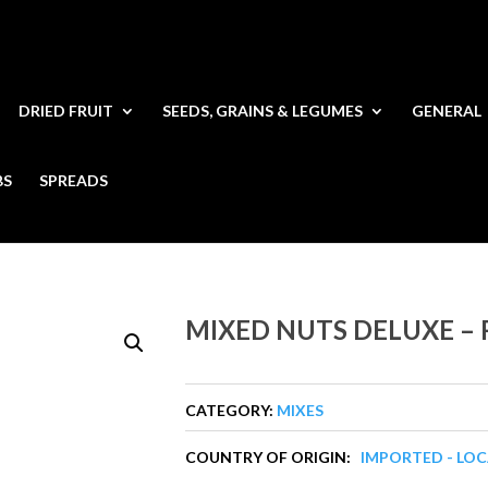
DRIED FRUIT
SEEDS, GRAINS & LEGUMES
GENERAL
BS
SPREADS
MIXED NUTS DELUXE –
CATEGORY:
MIXES
COUNTRY OF ORIGIN:
IMPORTED - LO