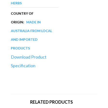
HERBS
COUNTRY OF
ORIGIN:
MADE IN
AUSTRALIA FROM LOCAL
AND IMPORTED
PRODUCTS
Download Product
Specification
RELATED PRODUCTS