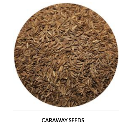
CARAWAY SEEDS