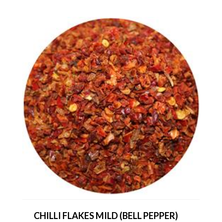
CHILLI FLAKES MILD (BELL PEPPER)