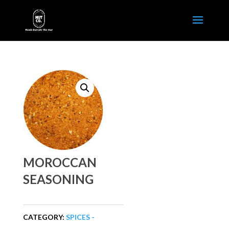
MOROCCAN
SEASONING
CATEGORY:
SPICES -