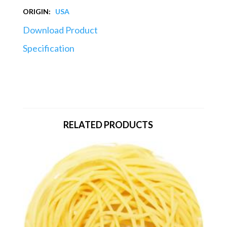
ORIGIN:
USA
Download Product
Specification
RELATED PRODUCTS