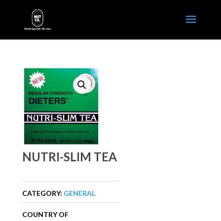
NUTRI-SLIM TEA
CATEGORY:
GENERAL
COUNTRY OF