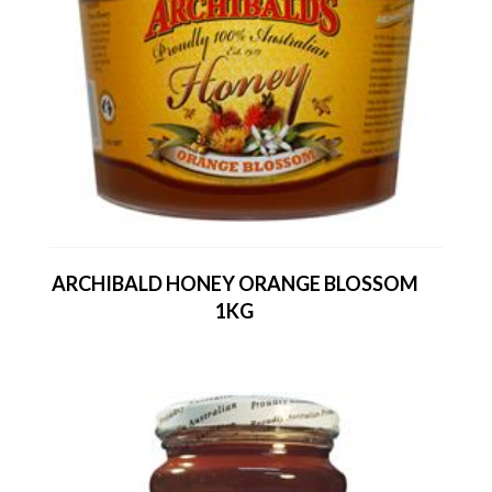
ARCHIBALD HONEY ORANGE BLOSSOM
1KG