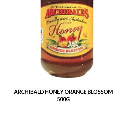
ARCHIBALD HONEY ORANGE BLOSSOM
500G