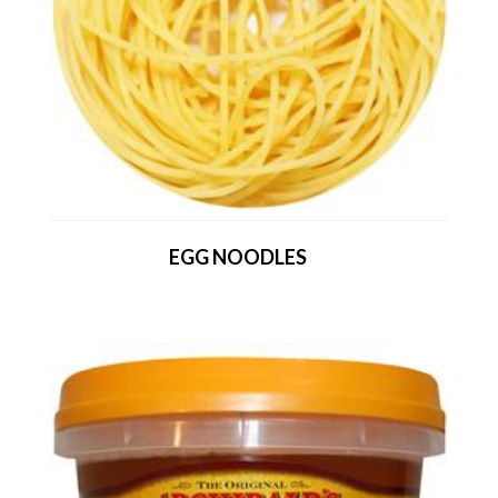
EGG NOODLES