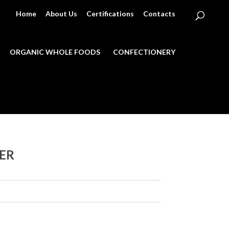
Home
About Us
Certifications
Contacts
ORGANIC WHOLE FOODS
CONFECTIONERY
ER