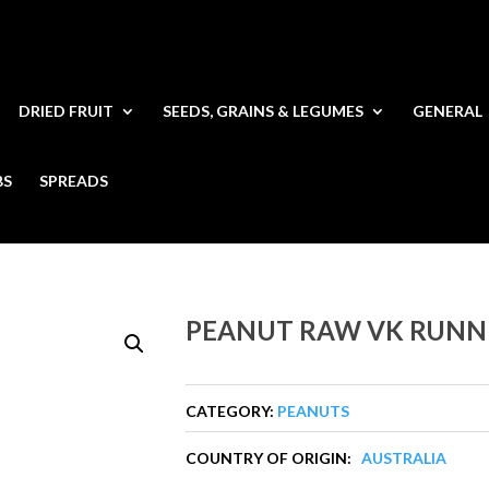
DRIED FRUIT
SEEDS, GRAINS & LEGUMES
GENERAL
BS
SPREADS
PEANUT RAW VK RUNN
CATEGORY:
PEANUTS
COUNTRY OF ORIGIN:
AUSTRALIA