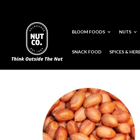
BLOOM FOODS
NUTS
SNACK FOOD
SPICES & HER