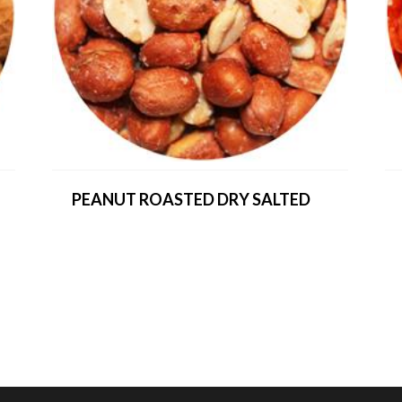
PEANUT ROASTED DRY SALTED