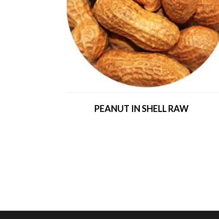
PEANUT IN SHELL RAW