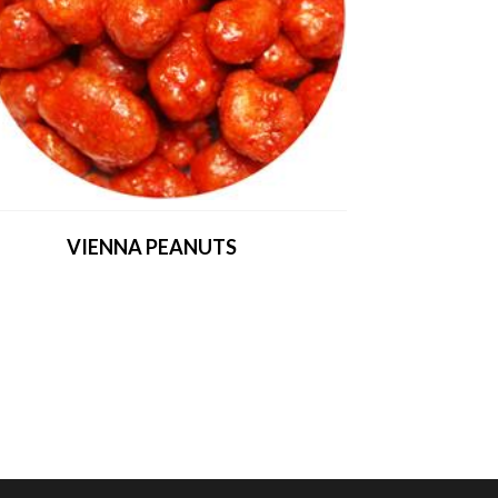
VIENNA PEANUTS