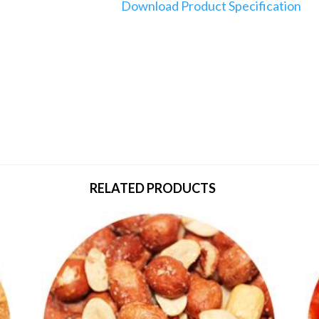
Download Product Specification
RELATED PRODUCTS