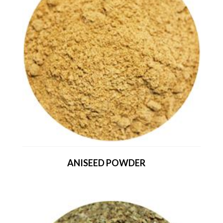
ANISEED POWDER