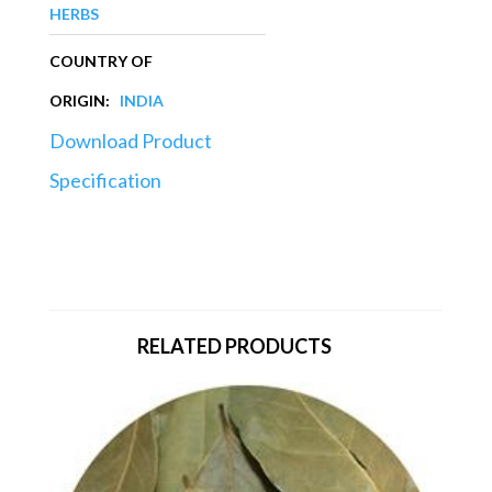
HERBS
COUNTRY OF
ORIGIN:
INDIA
Download Product
Specification
RELATED PRODUCTS