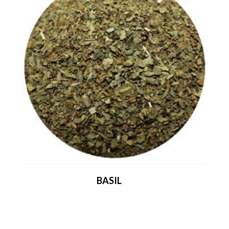
BASIL