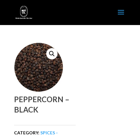
PEPPERCORN –
BLACK
CATEGORY:
SPICES -