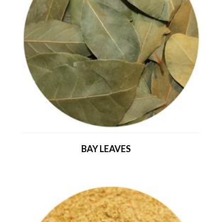
BAY LEAVES