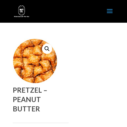
PRETZEL –
PEANUT
BUTTER