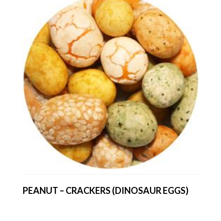
PEANUT – CRACKERS (DINOSAUR EGGS)