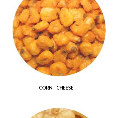
CORN – CHEESE