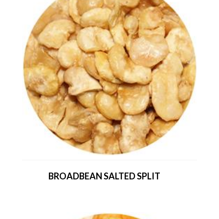
BROADBEAN SALTED SPLIT