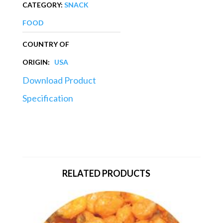
CATEGORY:
SNACK
FOOD
COUNTRY OF
ORIGIN:
USA
Download Product
Specification
RELATED PRODUCTS