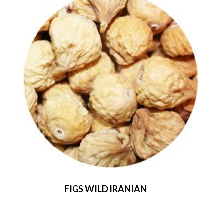
FIGS WILD IRANIAN