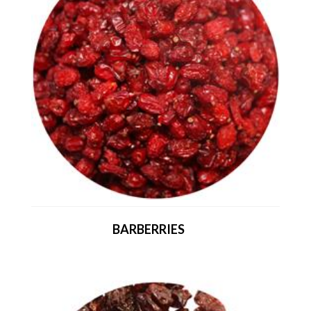
BARBERRIES