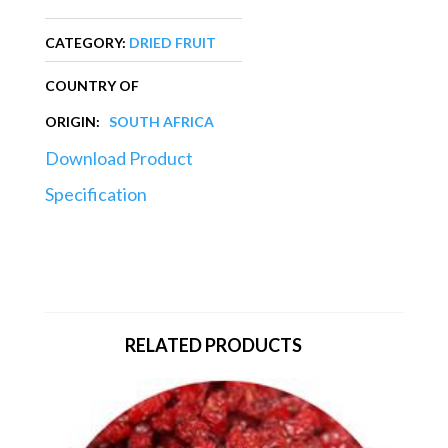
CATEGORY:
DRIED FRUIT
COUNTRY OF
ORIGIN:
SOUTH AFRICA
Download Product
Specification
RELATED PRODUCTS