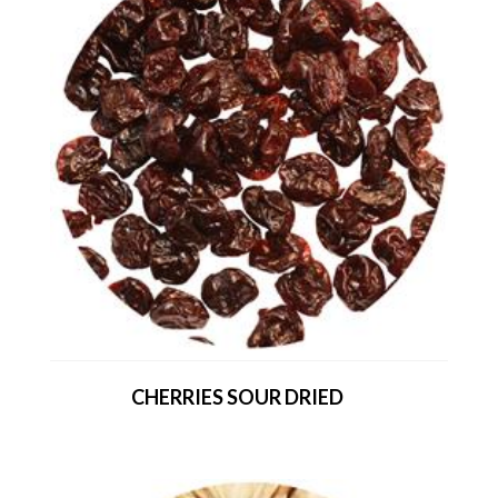
CHERRIES SOUR DRIED