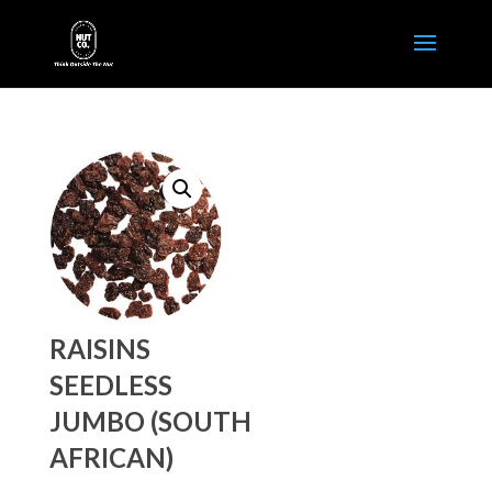
RAISINS
SEEDLESS
JUMBO (SOUTH
AFRICAN)