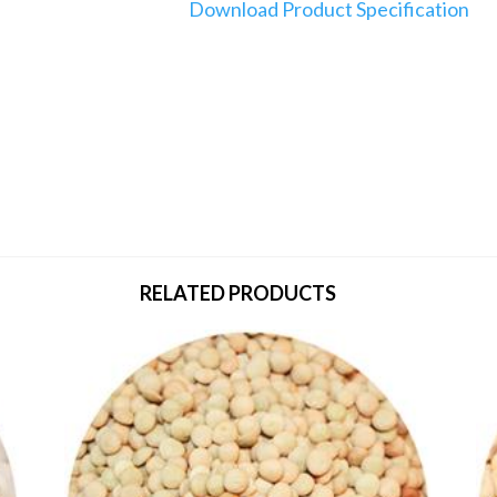
Download Product Specification
RELATED PRODUCTS