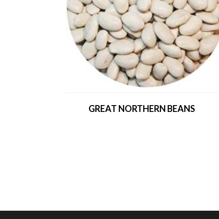
GREAT NORTHERN BEANS