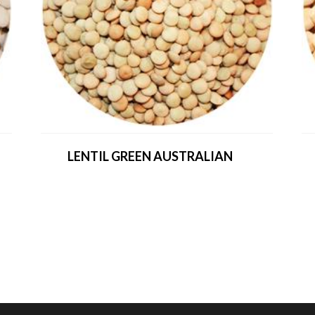
LENTIL GREEN AUSTRALIAN