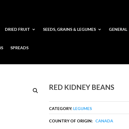
DRIED FRUIT
SEEDS, GRAINS & LEGUMES
GENERAL
BS
SPREADS
RED KIDNEY BEANS
CATEGORY:
LEGUMES
COUNTRY OF ORIGIN:
CANADA