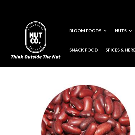
BLOOM FOODS
NUTS
SNACK FOOD
SPICES & HER