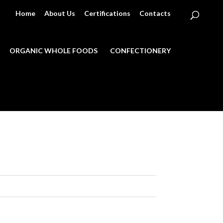
Home
About Us
Certifications
Contacts
ORGANIC WHOLE FOODS
CONFECTIONERY