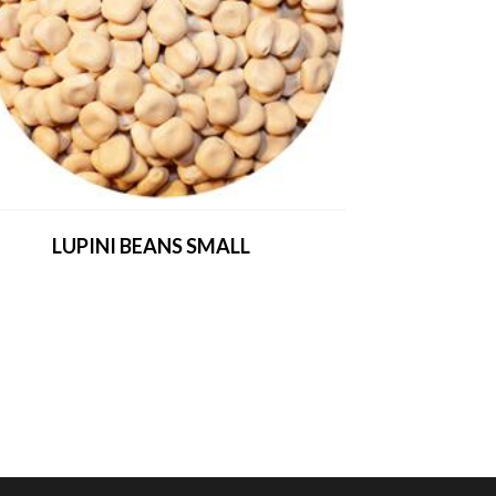
LUPINI BEANS SMALL