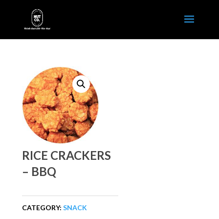
RICE CRACKERS
– BBQ
CATEGORY:
SNACK