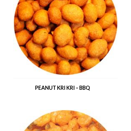
PEANUT KRI KRI – BBQ