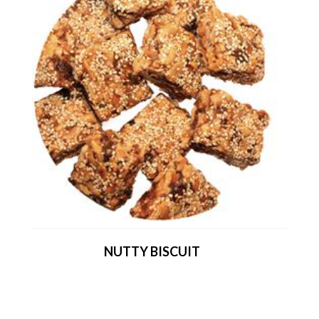
NUTTY BISCUIT