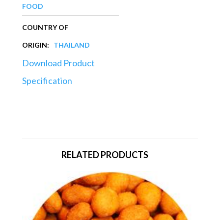
FOOD
COUNTRY OF
ORIGIN:
THAILAND
Download Product
Specification
RELATED PRODUCTS