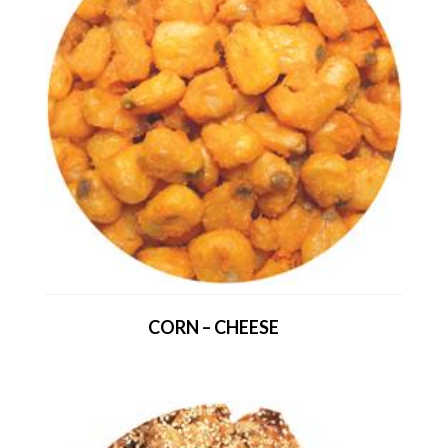
CORN – CHEESE