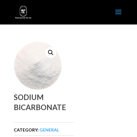
SODIUM
BICARBONATE
CATEGORY:
GENERAL