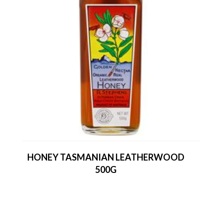
HONEY TASMANIAN LEATHERWOOD
500G