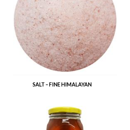
SALT – FINE HIMALAYAN