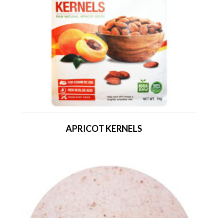
APRICOT KERNELS