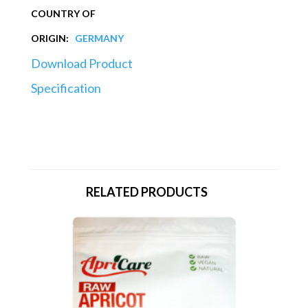
COUNTRY OF
ORIGIN:
GERMANY
Download Product
Specification
RELATED PRODUCTS