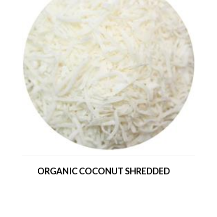
ORGANIC COCONUT SHREDDED