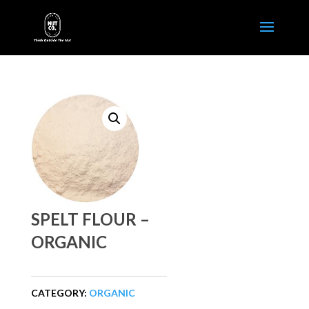
SPELT FLOUR –
ORGANIC
CATEGORY:
ORGANIC