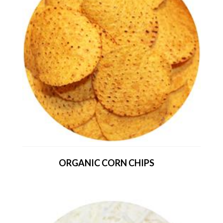
ORGANIC CORN CHIPS