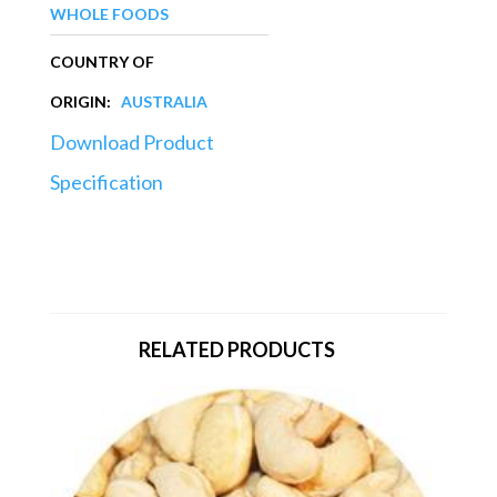
WHOLE FOODS
COUNTRY OF
ORIGIN:
AUSTRALIA
Download Product
Specification
RELATED PRODUCTS