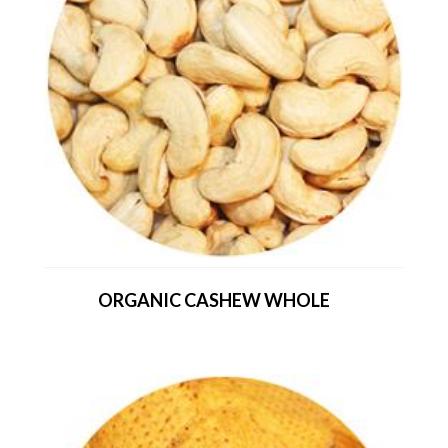
ORGANIC CASHEW WHOLE