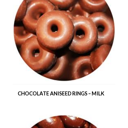
CHOCOLATE ANISEED RINGS – MILK