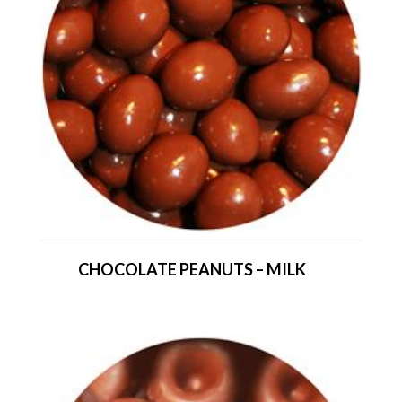
CHOCOLATE PEANUTS – MILK