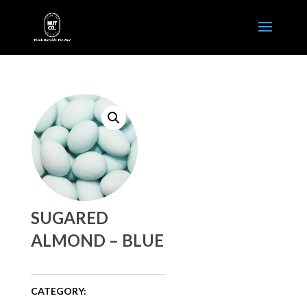
SUGARED
ALMOND – BLUE
CATEGORY: