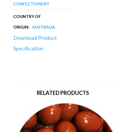
CONFECTIONERY
COUNTRY OF
ORIGIN:
AUSTRALIA
Download Product
Specification
RELATED PRODUCTS