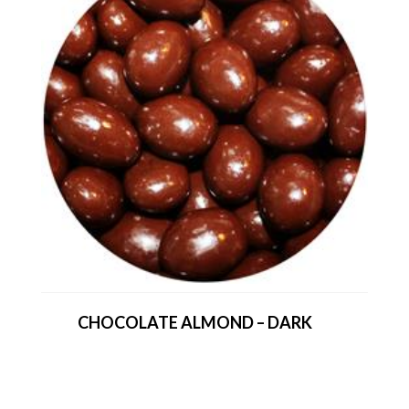
CHOCOLATE ALMOND – DARK