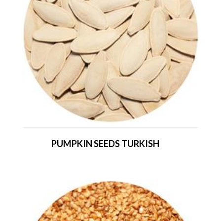
PUMPKIN SEEDS TURKISH