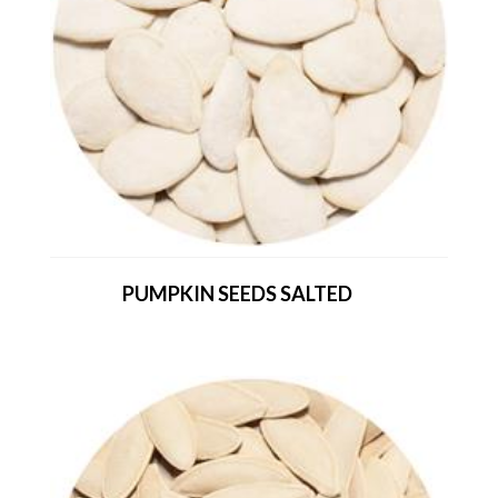
PUMPKIN SEEDS SALTED