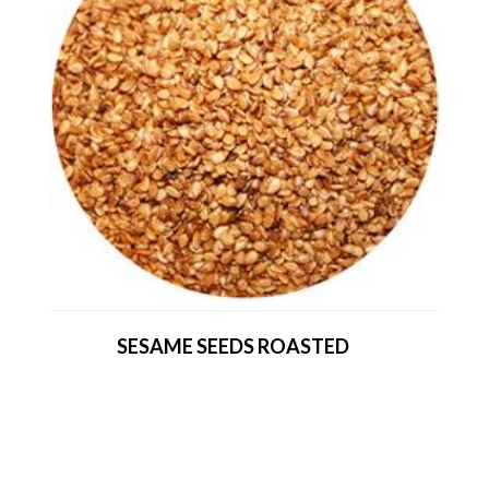
SESAME SEEDS ROASTED