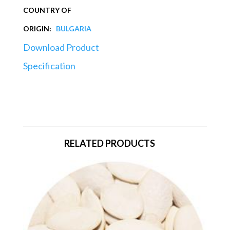
COUNTRY OF
ORIGIN:
BULGARIA
Download Product
Specification
RELATED PRODUCTS