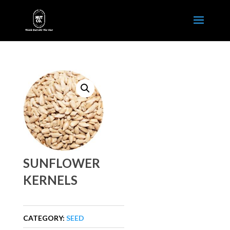
SUNFLOWER
KERNELS
CATEGORY:
SEED