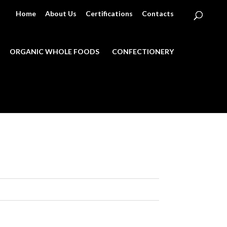
Home
About Us
Certifications
Contacts
ORGANIC WHOLE FOODS
CONFECTIONERY