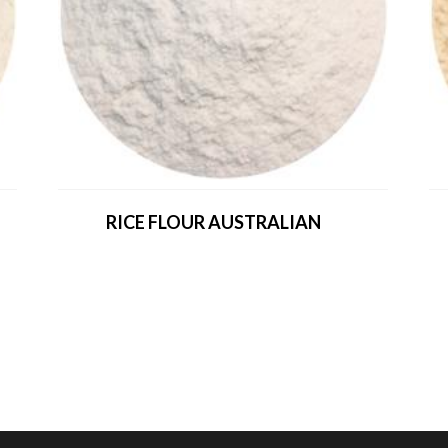
RICE FLOUR AUSTRALIAN