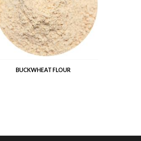
BUCKWHEAT FLOUR