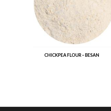
CHICKPEA FLOUR – BESAN