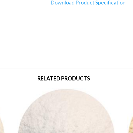
Download Product Specification
RELATED PRODUCTS