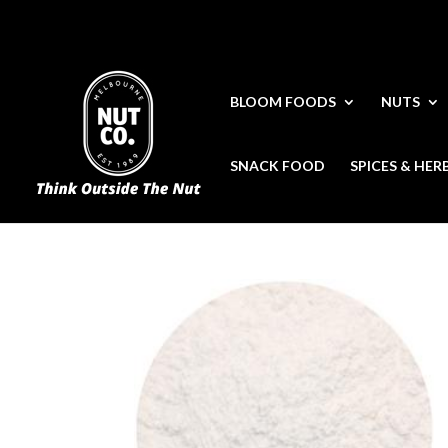
BLOOM FOODS
NUTS
SNACK FOOD
SPICES & HER