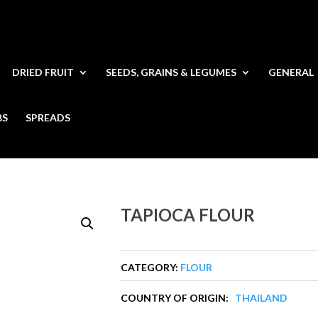
DRIED FRUIT
SEEDS, GRAINS & LEGUMES
GENERAL
BS
SPREADS
TAPIOCA FLOUR
CATEGORY:
FLOUR
COUNTRY OF ORIGIN:
THAILAND