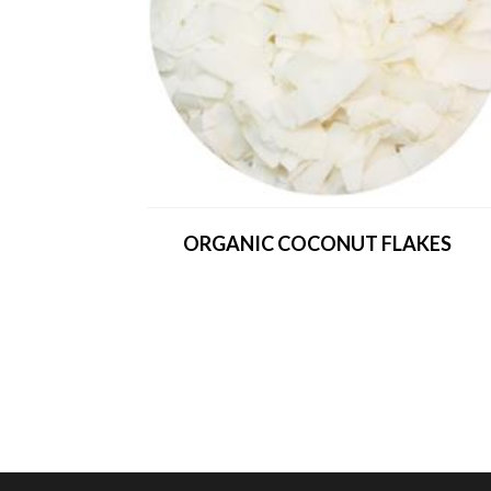
ORGANIC COCONUT FLAKES