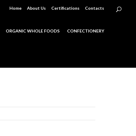
Home
About Us
Certifications
Contacts
ORGANIC WHOLE FOODS
CONFECTIONERY