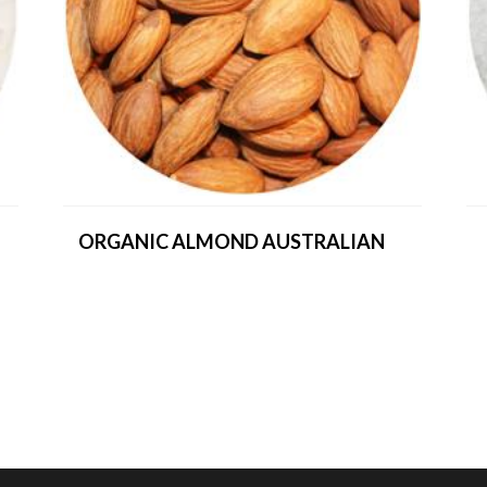
ORGANIC ALMOND AUSTRALIAN