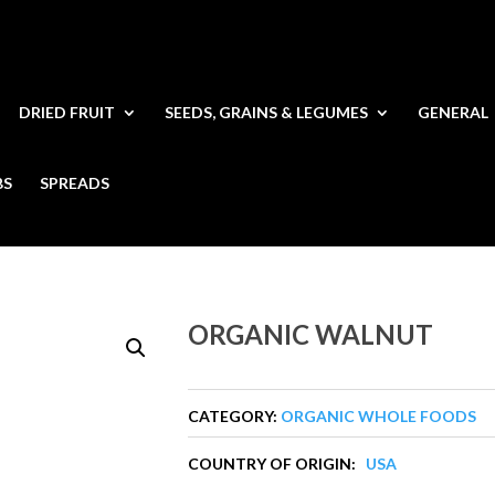
DRIED FRUIT
SEEDS, GRAINS & LEGUMES
GENERAL
BS
SPREADS
ORGANIC WALNUT
CATEGORY:
ORGANIC WHOLE FOODS
COUNTRY OF ORIGIN:
USA