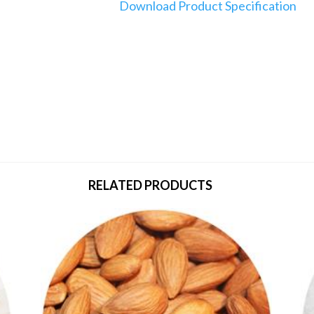
Download Product Specification
RELATED PRODUCTS