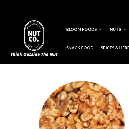
BLOOM FOODS
NUTS
SNACK FOOD
SPICES & HER