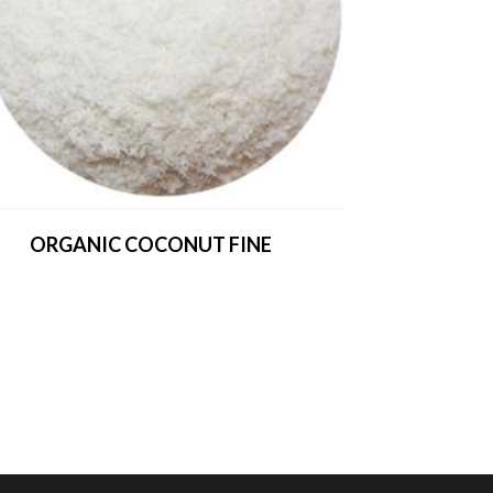
ORGANIC COCONUT FINE