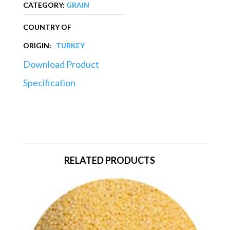
CATEGORY:
GRAIN
COUNTRY OF
ORIGIN:
TURKEY
Download Product
Specification
RELATED PRODUCTS