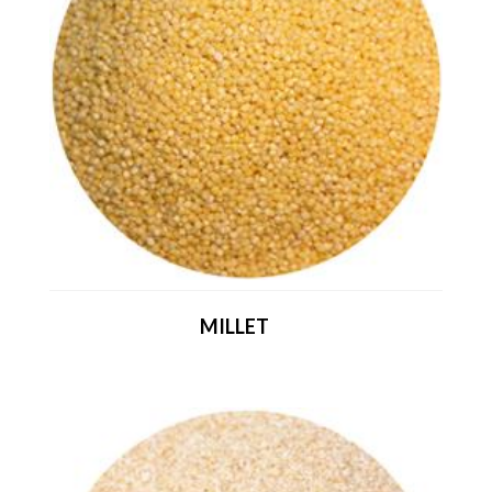
MILLET