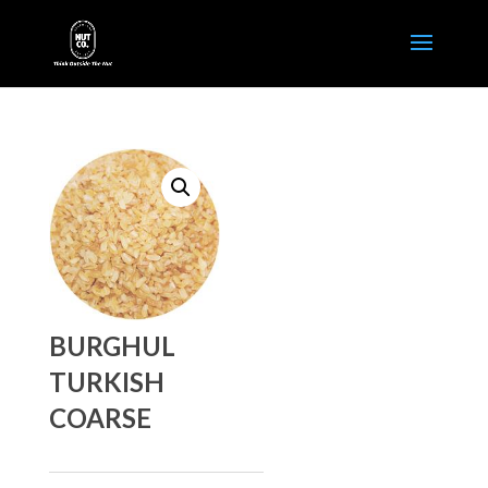
BURGHUL
TURKISH
COARSE