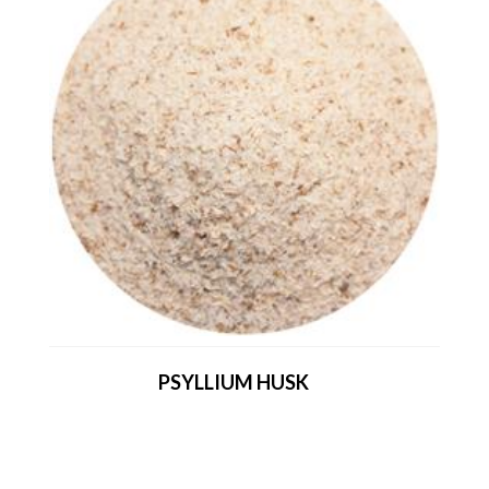
PSYLLIUM HUSK