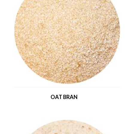
OAT BRAN