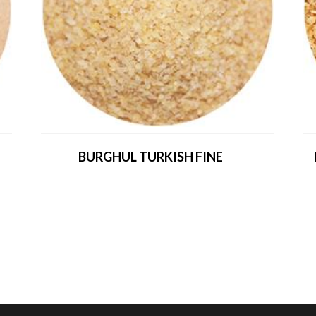
BURGHUL TURKISH FINE