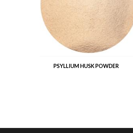
PSYLLIUM HUSK POWDER