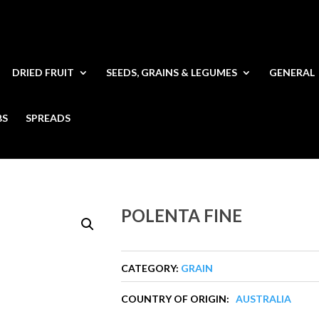
DRIED FRUIT
SEEDS, GRAINS & LEGUMES
GENERAL
BS
SPREADS
POLENTA FINE
CATEGORY:
GRAIN
COUNTRY OF ORIGIN:
AUSTRALIA