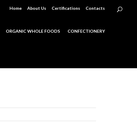
Home
About Us
Certifications
Contacts
ORGANIC WHOLE FOODS
CONFECTIONERY