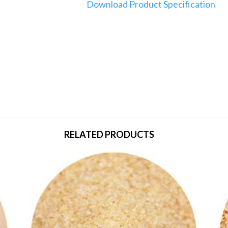
Download Product Specification
RELATED PRODUCTS