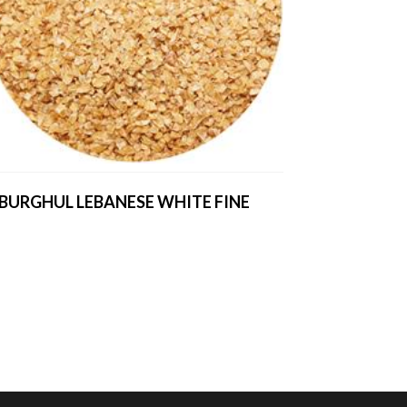
BURGHUL LEBANESE WHITE FINE