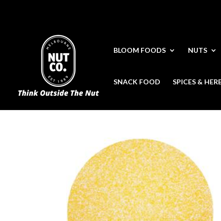
BLOOM FOODS
NUTS
SNACK FOOD
SPICES & HER