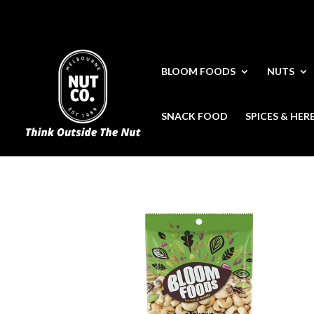
BLOOM FOODS
NUTS
SNACK FOOD
SPICES & HER