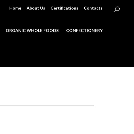
Home
About Us
Certifications
Contacts
ORGANIC WHOLE FOODS
CONFECTIONERY