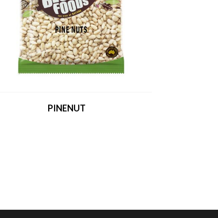
PINENUT