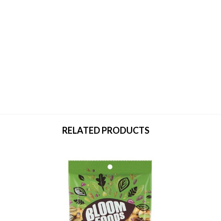
RELATED PRODUCTS