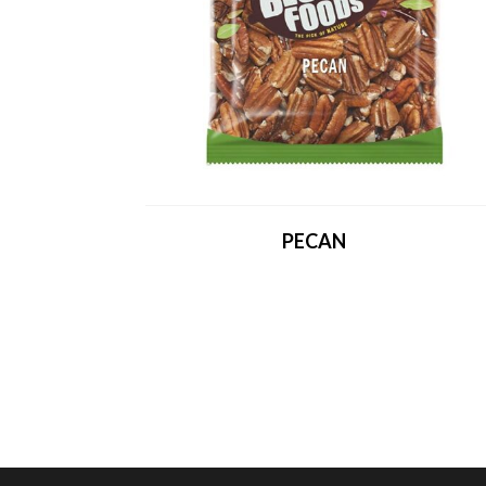
PECAN