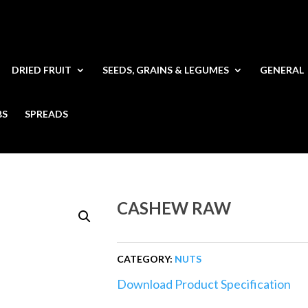
DRIED FRUIT
SEEDS, GRAINS & LEGUMES
GENERAL
BS
SPREADS
CASHEW RAW
CATEGORY:
NUTS
Download Product Specification