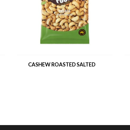
CASHEW ROASTED SALTED