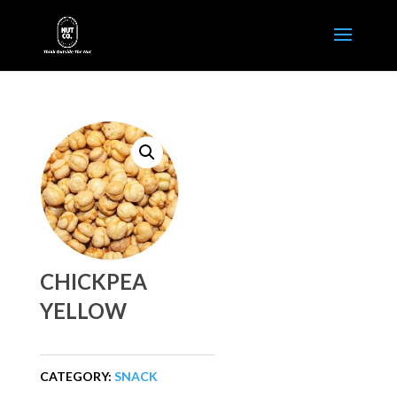
CHICKPEA
YELLOW
CATEGORY:
SNACK