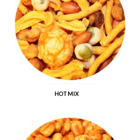
HOT MIX