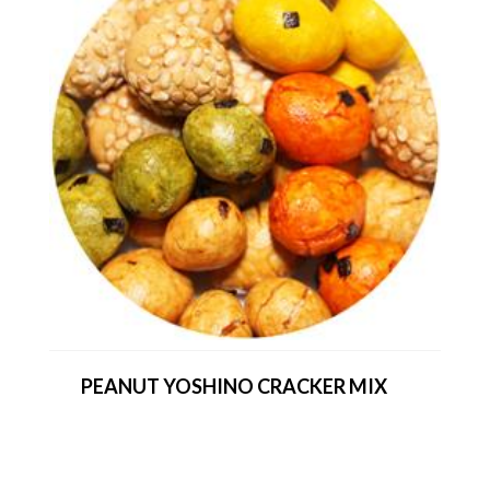
PEANUT YOSHINO CRACKER MIX