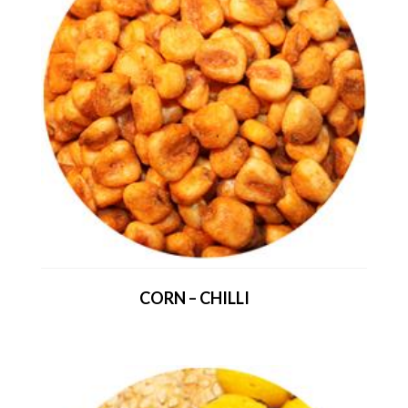
CORN – CHILLI