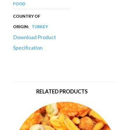
FOOD
COUNTRY OF
ORIGIN:
TURKEY
Download Product
Specification
RELATED PRODUCTS