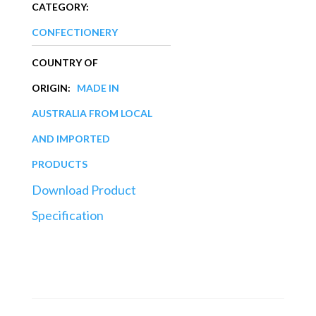
CATEGORY:
CONFECTIONERY
COUNTRY OF
ORIGIN:
MADE IN
AUSTRALIA FROM LOCAL
AND IMPORTED
PRODUCTS
Download Product
Specification