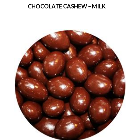
CHOCOLATE CASHEW – MILK