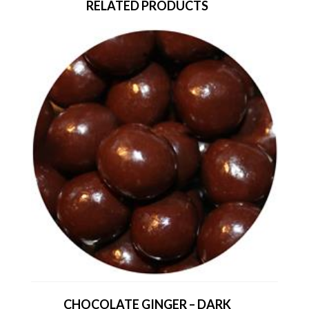
RELATED PRODUCTS
CHOCOLATE GINGER – DARK