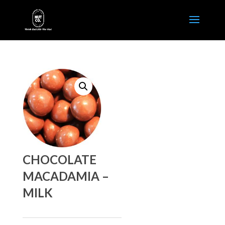
CHOCOLATE
MACADAMIA –
MILK