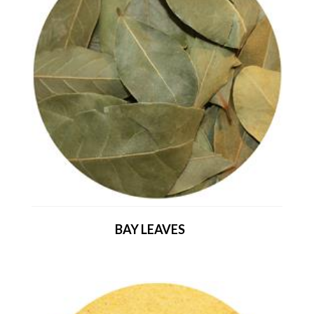
BAY LEAVES