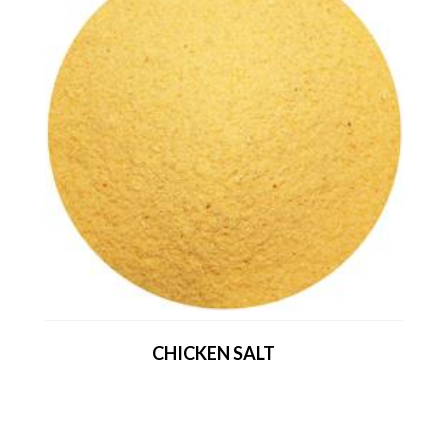
CHICKEN SALT