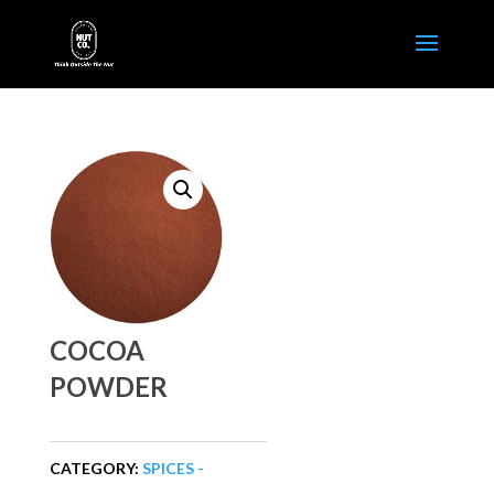
COCOA
POWDER
CATEGORY:
SPICES -