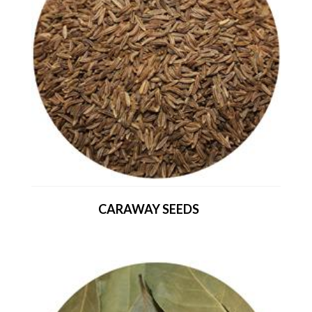
CARAWAY SEEDS