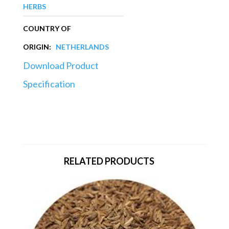
HERBS
COUNTRY OF
ORIGIN:
NETHERLANDS
Download Product
Specification
RELATED PRODUCTS