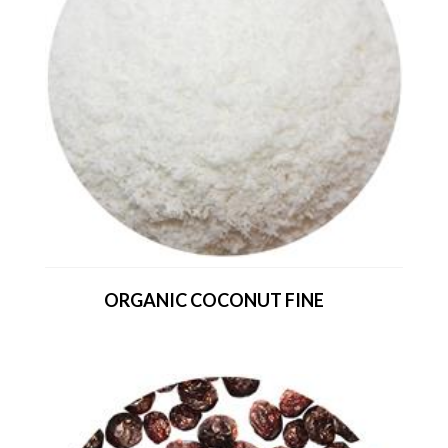
ORGANIC COCONUT FINE