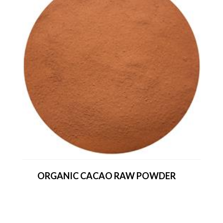
ORGANIC CACAO RAW POWDER