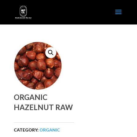
ORGANIC
HAZELNUT RAW
CATEGORY:
ORGANIC