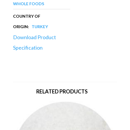
WHOLE FOODS
COUNTRY OF
ORIGIN:
TURKEY
Download Product
Specification
RELATED PRODUCTS