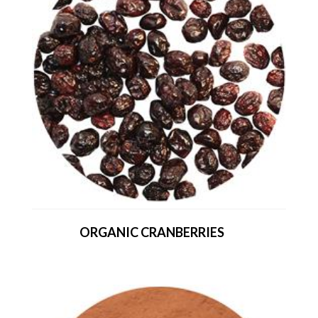
ORGANIC CRANBERRIES