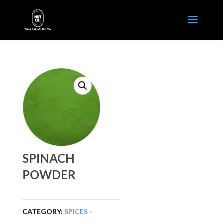
SPINACH
POWDER
CATEGORY:
SPICES -