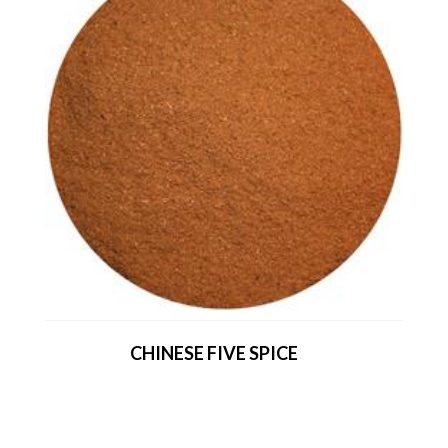
CHINESE FIVE SPICE