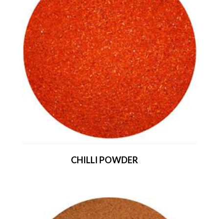
CHILLI POWDER