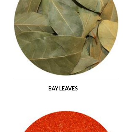
BAY LEAVES