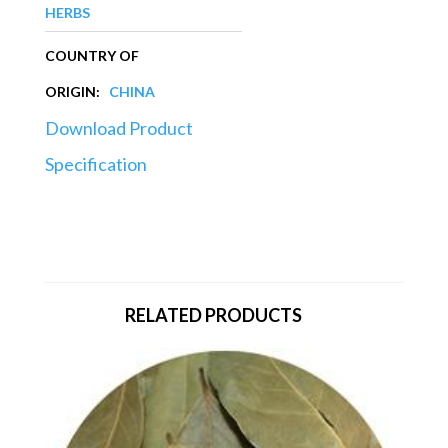
HERBS
COUNTRY OF
ORIGIN:
CHINA
Download Product
Specification
RELATED PRODUCTS