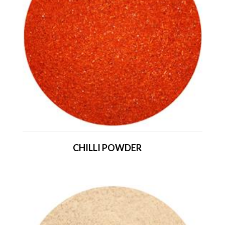
CHILLI POWDER