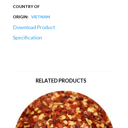
COUNTRY OF
ORIGIN:
VIETNAM
Download Product
Specification
RELATED PRODUCTS