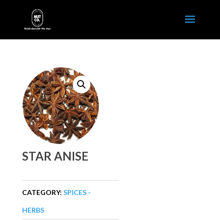
STAR ANISE
CATEGORY:
SPICES -
HERBS