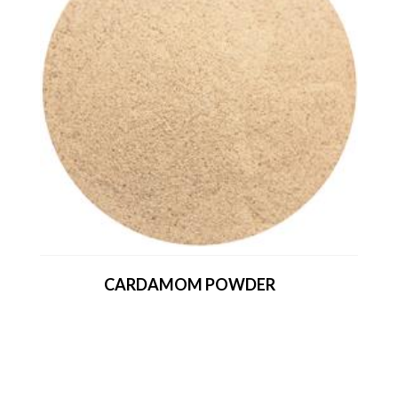
CARDAMOM POWDER