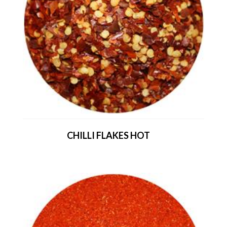
CHILLI FLAKES HOT