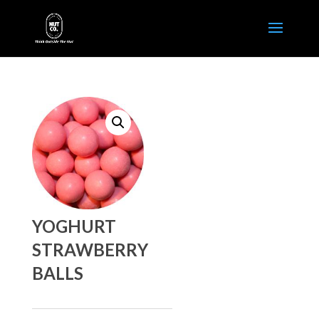
YOGHURT
STRAWBERRY
BALLS