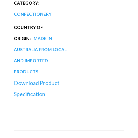
CATEGORY:
CONFECTIONERY
COUNTRY OF
ORIGIN:
MADE IN
AUSTRALIA FROM LOCAL
AND IMPORTED
PRODUCTS
Download Product
Specification