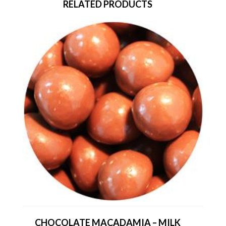
RELATED PRODUCTS
CHOCOLATE MACADAMIA – MILK