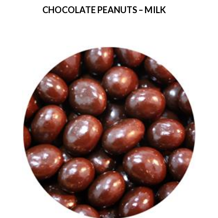
CHOCOLATE PEANUTS – MILK