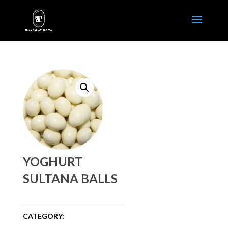
YOGHURT
SULTANA BALLS
CATEGORY: