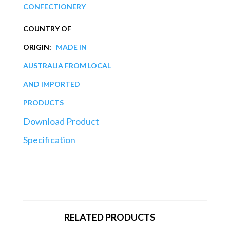
CONFECTIONERY
COUNTRY OF
ORIGIN:
MADE IN
AUSTRALIA FROM LOCAL
AND IMPORTED
PRODUCTS
Download Product
Specification
RELATED PRODUCTS