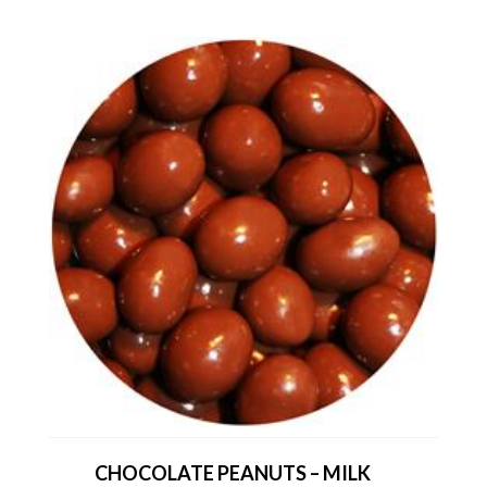
CHOCOLATE PEANUTS – MILK