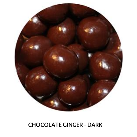
CHOCOLATE GINGER – DARK